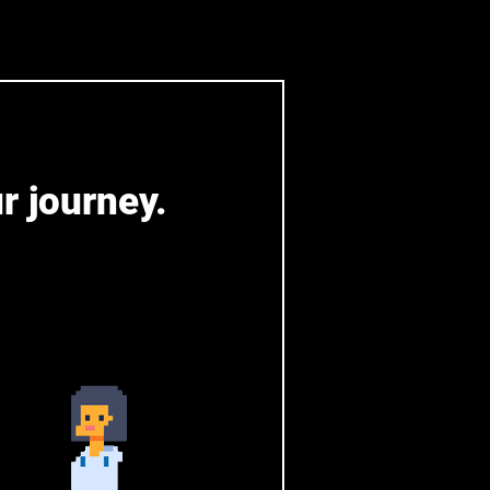
r journey.